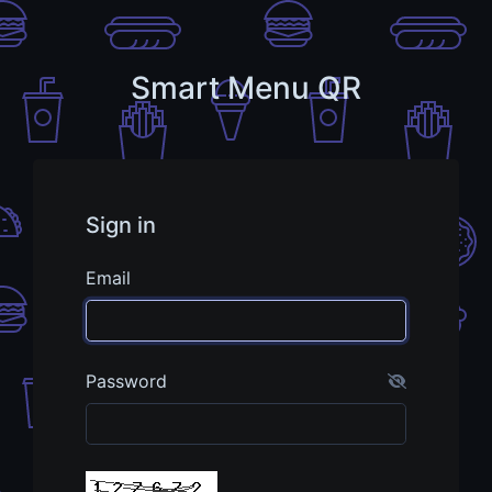
Smart Menu QR
Sign in
Email
Password