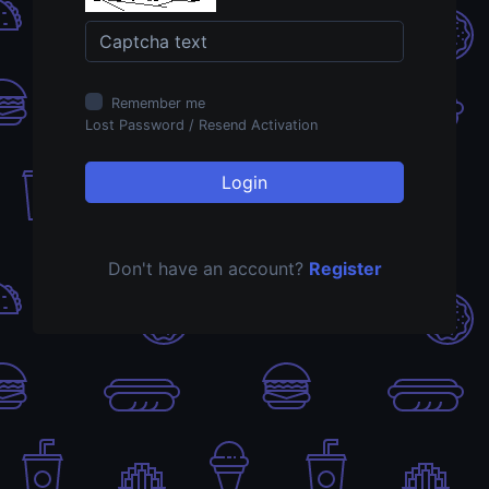
Remember me
Lost Password
/
Resend Activation
Login
Don't have an account?
Register