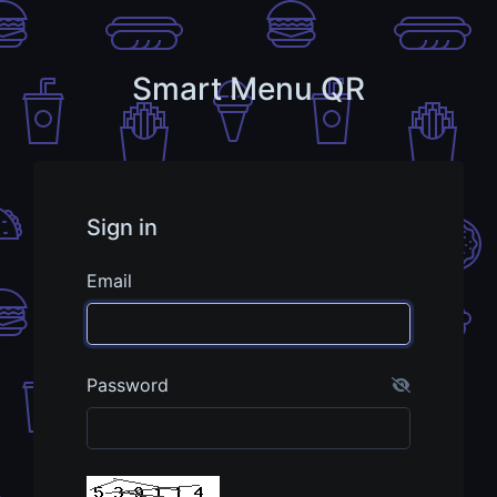
Smart Menu QR
Sign in
Email
Password