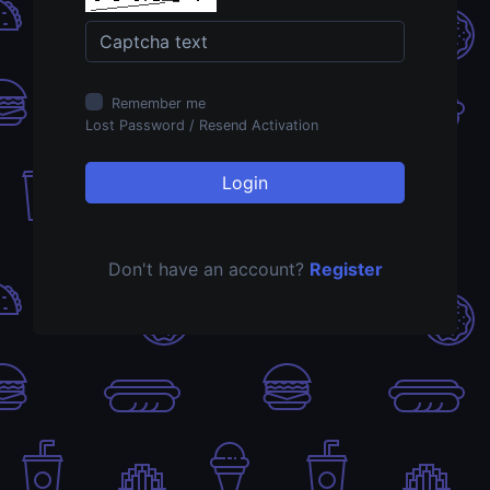
Remember me
Lost Password
/
Resend Activation
Login
Don't have an account?
Register