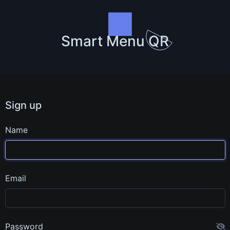
Smart Menu QR
Sign up
Name
Email
Password