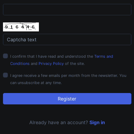
I confirm that I have read and understood the
Terms and
Conditions
and
Privacy Policy
of the site.
I agree receive a few emails per month from the newsletter. You
can unsubscribe at any time.
Register
Already have an account?
Sign in