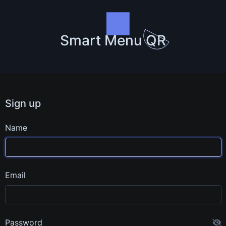
Smart Menu QR
Sign up
Name
Email
Password