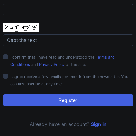
I confirm that I have read and understood the
Terms and
Conditions
and
Privacy Policy
of the site.
I agree receive a few emails per month from the newsletter. You
can unsubscribe at any time.
Register
Already have an account?
Sign in